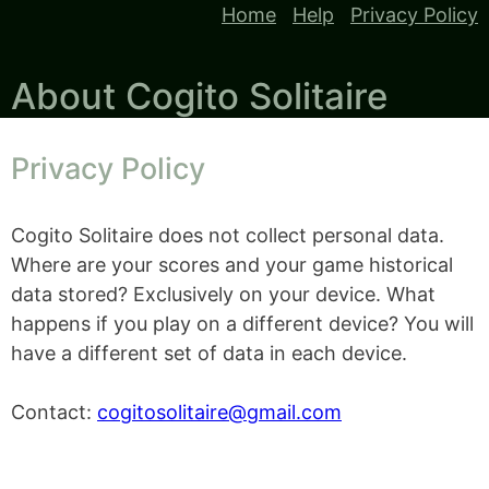
Home
Help
Privacy Policy
About Cogito Solitaire
Privacy Policy
Cogito Solitaire does not collect personal data.
Where are your scores and your game historical
data stored? Exclusively on your device. What
happens if you play on a different device? You will
have a different set of data in each device.
Contact:
cogitosolitaire@gmail.com